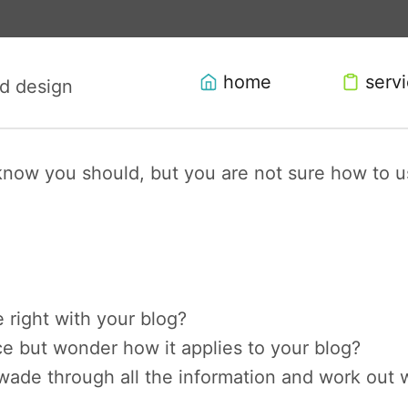
home
serv
now you should, but you are not sure how to us
e right with your blog?
e but wonder how it applies to your blog?
wade through all the information and work out w