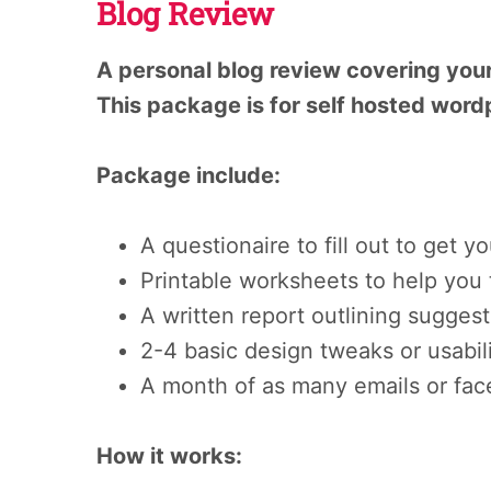
Blog Review
A personal blog review covering your
This package is for self hosted word
Package include:
A questionaire to fill out to get 
Printable worksheets to help you 
A written report outlining sugges
2-4 basic design tweaks or usabili
A month of as many emails or fac
How it works: