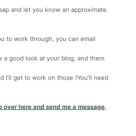
asap and let you know an approximate
 you to work through, you can email
ke a good look at your blog, and them
I’ll get to work on those (You’ll need
p over here and send me a message
.