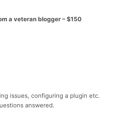
rom a veteran blogger – $150
ing issues, configuring a plugin etc.
questions answered.