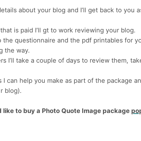
ails about your blog and I’ll get back to you 
that is paid I’ll gt to work reviewing your blog.
 to the questionnaire and the pdf printables for
g the way.
rs I’ll take a couple of days to review them, ta
I can help you make as part of the package and 
r blog).
u’d like to buy a Photo Quote Image package
po