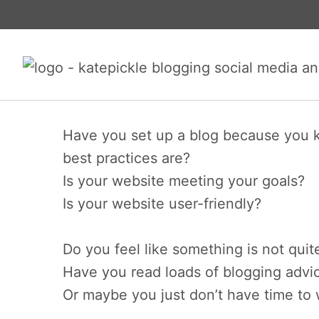
Skip
to
content
Have you set up a blog because you k
best practices are?
Is your website meeting your goals?
Is your website user-friendly?
Do you feel like something is not quit
Have you read loads of blogging advic
Or maybe you just don’t have time to 