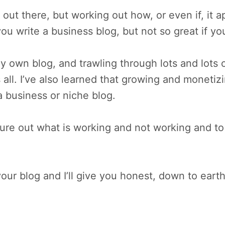
 out there, but working out how, or even if, it a
ou write a business blog, but not so great if yo
y own blog, and trawling through lots and lots o
s all. I’ve also learned that growing and monetiz
 business or niche blog.
e out what is working and not working and to n
ur blog and I’ll give you honest, down to earth