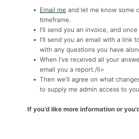
Email me
and let me know some det
timeframe.
I’ll send you an invoice, and once 
I’ll send you an email with a link
with any questions you have alon
When I’ve received all your answe
email you a report./li>
Then we’ll agree on what changes 
to supply me admin access to you
If you’d like more information or yo