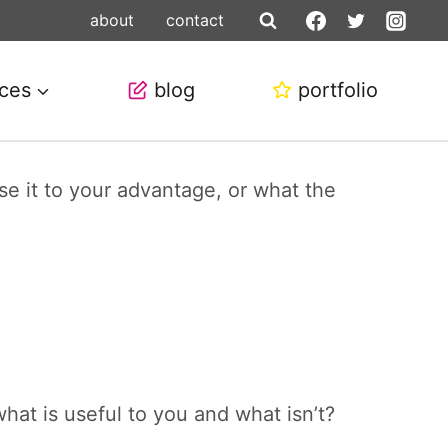
about
contact
ices
blog
portfolio
e it to your advantage, or what the
hat is useful to you and what isn’t?