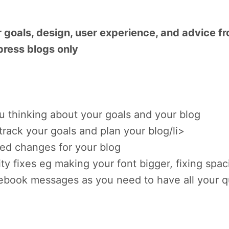
 goals, design, user experience, and advice f
press blogs only
you thinking about your goals and your blog
track your goals and plan your blog/li>
ted changes for your blog
ty fixes eg making your font bigger, fixing spac
ebook messages as you need to have all your 