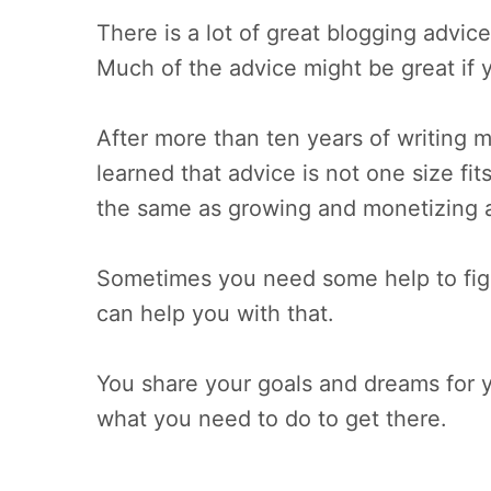
There is a lot of great blogging advice
Much of the advice might be great if y
After more than ten years of writing m
learned that advice is not one size fit
the same as growing and monetizing a
Sometimes you need some help to figur
can help you with that.
You share your goals and dreams for yo
what you need to do to get there.