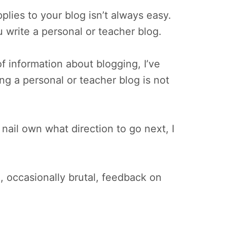
pplies to your blog isn’t always easy.
u write a personal or teacher blog.
f information about blogging, I’ve
ing a personal or teacher blog is not
ail own what direction to go next, I
, occasionally brutal, feedback on