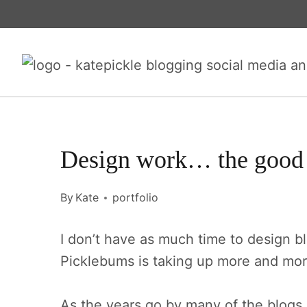
Skip
to
content
Design work… the good 
By
Kate
portfolio
I don’t have as much time to design b
Picklebums is taking up more and mor
As the years go by many of the blog