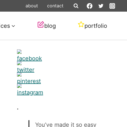
about
contact
ices
blog
portfolio
.
You’ve made it so easy