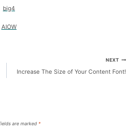
NEXT
Increase The Size of Your Content Font!
fields are marked
*