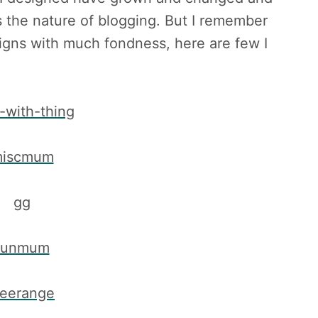
 the nature of blogging. But I remember
igns with much fondness, here are few I