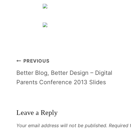
Post
PREVIOUS
navigation
Better Blog, Better Design – Digital
Parents Conference 2013 Slides
Leave a Reply
Your email address will not be published.
Required 