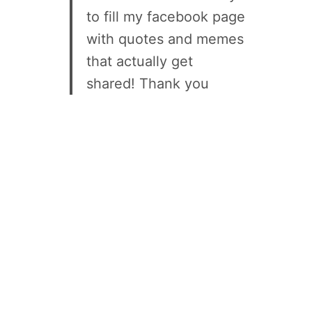
to fill my facebook page
with quotes and memes
that actually get
shared! Thank you