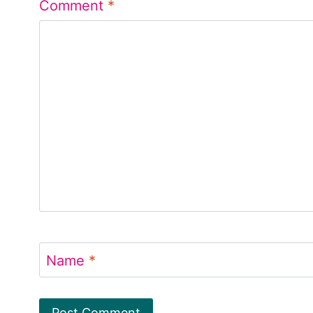
Comment
*
Name
*