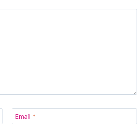
Email
*