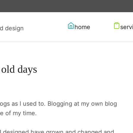
home
serv
old days
logs as I used to. Blogging at my own blog
e of my time.
s I designed have grown and changed and