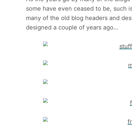
some have even ceased to be, such is
many of the old blog headers and des
designed a couple of years ago…