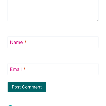
Name
*
Email
*