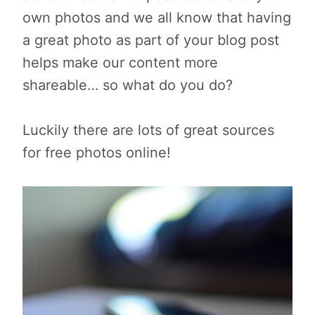
own photos and we all know that having
a great photo as part of your blog post
helps make our content more
shareable… so what do you do?
Luckily there are lots of great sources
for free photos online!