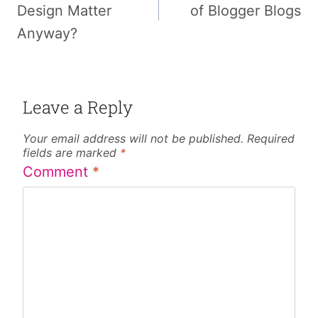
Design Matter
of Blogger Blogs
Anyway?
Leave a Reply
Your email address will not be published.
Required
fields are marked
*
Comment
*