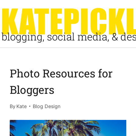
Skip
to
content
Photo Resources for
Bloggers
By
Kate
Blog Design