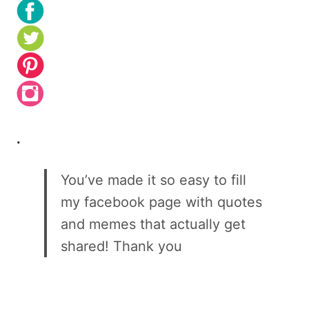
.
You’ve made it so easy to fill
my facebook page with quotes
and memes that actually get
shared! Thank you