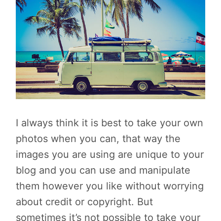
I always think it is best to take your own
photos when you can, that way the
images you are using are unique to your
blog and you can use and manipulate
them however you like without worrying
about credit or copyright. But
sometimes it’s not possible to take your