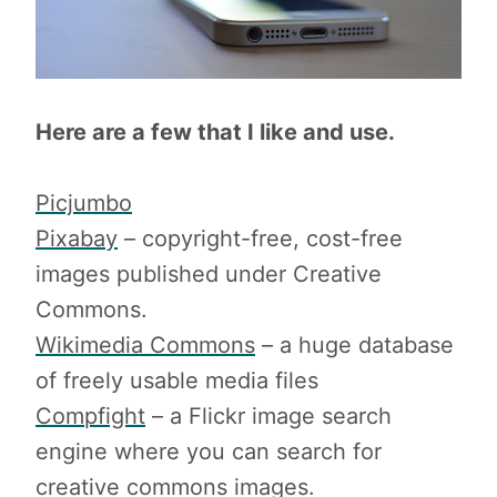
Here are a few that I like and use.
Picjumbo
Pixabay
– copyright-free, cost-free
images published under Creative
Commons.
Wikimedia Commons
– a huge database
of freely usable media files
Compfight
– a Flickr image search
engine where you can search for
creative commons images.