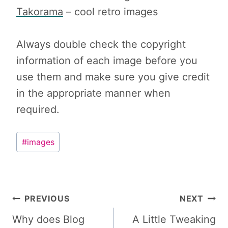
Takorama
– cool retro images
Always double check the copyright
information of each image before you
use them and make sure you give credit
in the appropriate manner when
required.
Post
#
images
Tags:
Post
PREVIOUS
NEXT
navigation
Why does Blog
A Little Tweaking