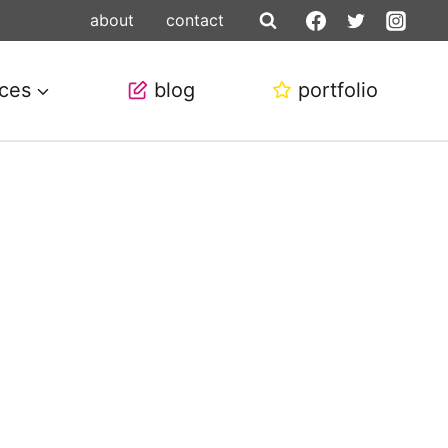
about
contact
ices
blog
portfolio