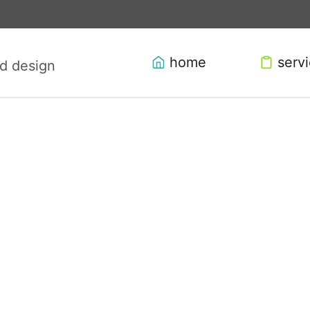
home
serv