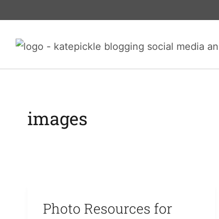
Skip
to
content
images
Photo Resources for