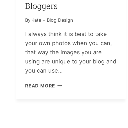
Bloggers
By
Kate
Blog Design
I always think it is best to take
your own photos when you can,
that way the images you are
using are unique to your blog and
you can use…
PHOTO
READ MORE
RESOURCES
FOR
BLOGGERS