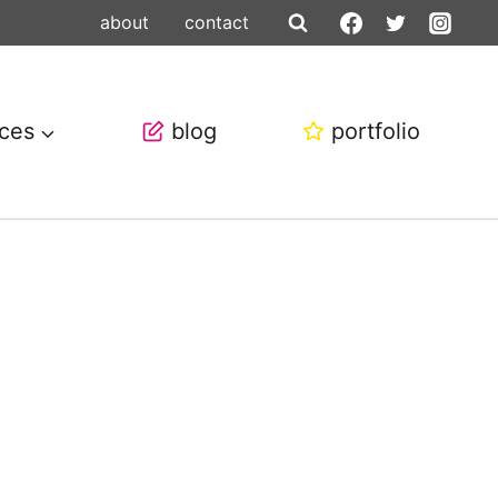
about
contact
ices
blog
portfolio