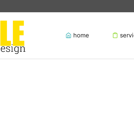
home
serv