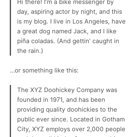
Hi there! I’m a bike messenger by
day, aspiring actor by night, and this
is my blog. I live in Los Angeles, have
a great dog named Jack, and I like
piña coladas. (And gettin’ caught in
the rain.)
…or something like this:
The XYZ Doohickey Company was
founded in 1971, and has been
providing quality doohickies to the
public ever since. Located in Gotham
City, XYZ employs over 2,000 people