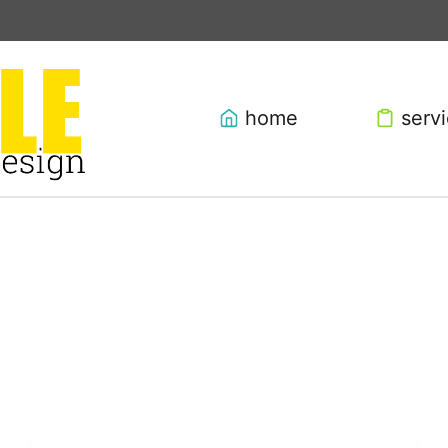
home
serv