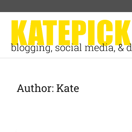
Skip
to
content
Author: Kate