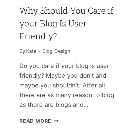
Why Should You Care if
your Blog Is User
Friendly?
By
Kate
Blog Design
Do you care if your blog is user
friendly? Maybe you don’t and
maybe you shouldn’t. After all,
there are as many reason to blog
as there are blogs and…
WHY
READ MORE
SHOULD
YOU