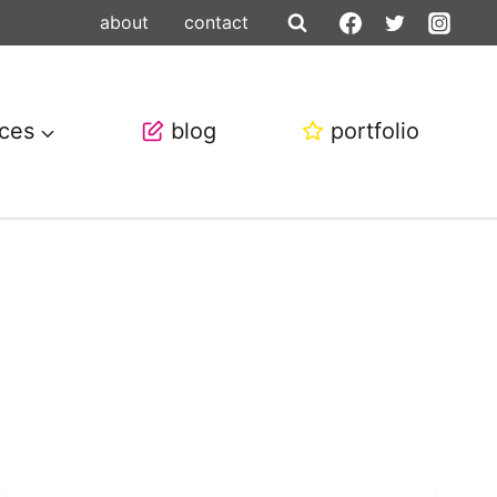
about
contact
ices
blog
portfolio