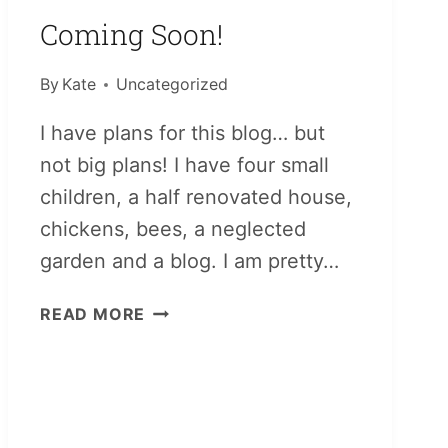
Coming Soon!
By
Kate
Uncategorized
I have plans for this blog… but
not big plans! I have four small
children, a half renovated house,
chickens, bees, a neglected
garden and a blog. I am pretty…
COMING
READ MORE
SOON!