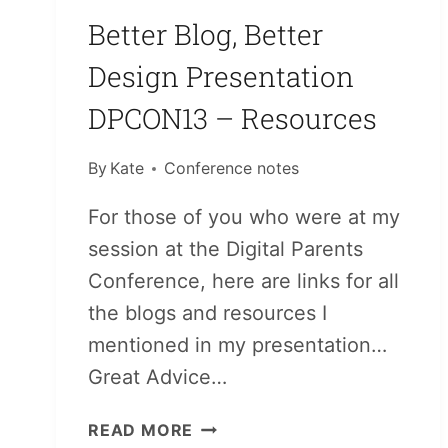
Better Blog, Better
Design Presentation
DPCON13 – Resources
By
Kate
Conference notes
For those of you who were at my
session at the Digital Parents
Conference, here are links for all
the blogs and resources I
mentioned in my presentation…
Great Advice…
BETTER
READ MORE