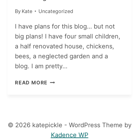
By
Kate
Uncategorized
I have plans for this blog… but not
big plans! I have four small children,
a half renovated house, chickens,
bees, a neglected garden and a
blog. I am pretty…
COMING
READ MORE
SOON!
© 2026 katepickle - WordPress Theme by
Kadence WP