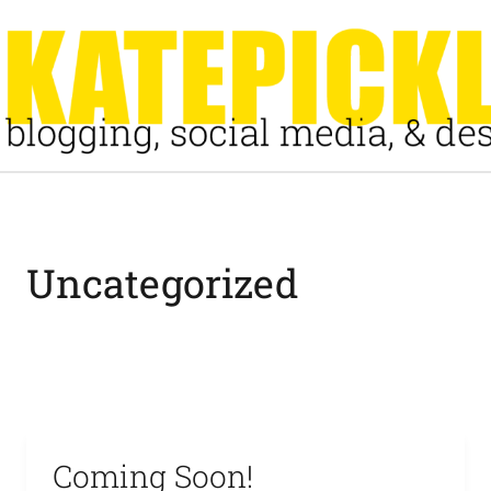
Skip
to
content
Uncategorized
Coming Soon!