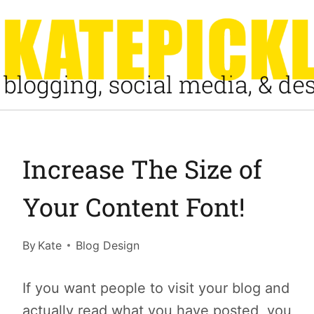
Skip
to
content
Increase The Size of
Your Content Font!
By
Kate
Blog Design
If you want people to visit your blog and
actually read what you have posted, you