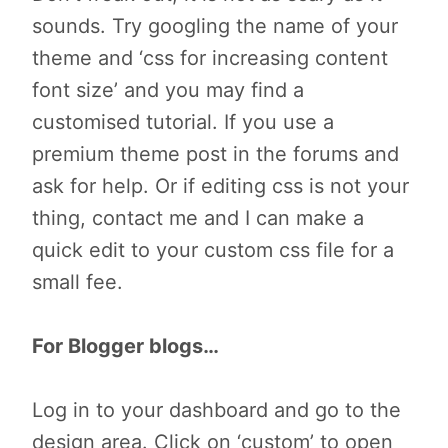
sounds. Try googling the name of your
theme and ‘css for increasing content
font size’ and you may find a
customised tutorial. If you use a
premium theme post in the forums and
ask for help. Or if editing css is not your
thing, contact me and I can make a
quick edit to your custom css file for a
small fee.
For Blogger blogs…
Log in to your dashboard and go to the
design area. Click on ‘custom’ to open