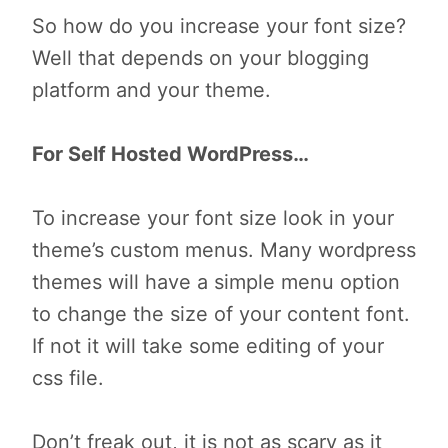
So how do you increase your font size?
Well that depends on your blogging
platform and your theme.
For Self Hosted WordPress…
To increase your font size look in your
theme’s custom menus. Many wordpress
themes will have a simple menu option
to change the size of your content font.
If not it will take some editing of your
css file.
Don’t freak out, it is not as scary as it