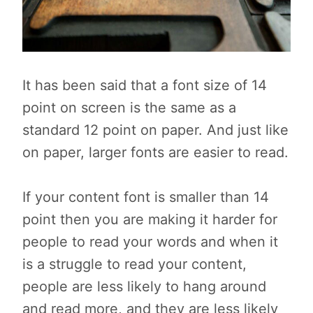
It has been said that a font size of 14
point on screen is the same as a
standard 12 point on paper. And just like
on paper, larger fonts are easier to read.
If your content font is smaller than 14
point then you are making it harder for
people to read your words and when it
is a struggle to read your content,
people are less likely to hang around
and read more, and they are less likely