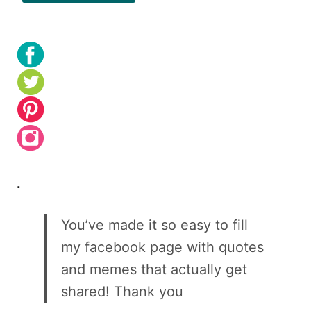
.
You’ve made it so easy to fill
my facebook page with quotes
and memes that actually get
shared! Thank you