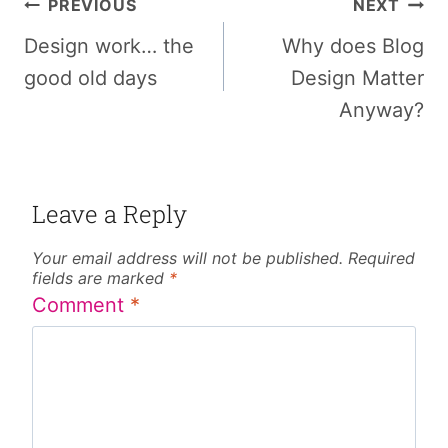
Post
PREVIOUS
NEXT
navigation
Design work… the
Why does Blog
good old days
Design Matter
Anyway?
Leave a Reply
Your email address will not be published.
Required
fields are marked
*
Comment
*