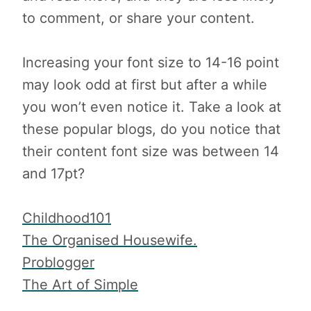
to comment, or share your content.
Increasing your font size to 14-16 point
may look odd at first but after a while
you won’t even notice it. Take a look at
these popular blogs, do you notice that
their content font size was between 14
and 17pt?
Childhood101
The Organised Housewife.
Problogger
The Art of Simple