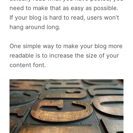
need to make that as easy as possible.
If your blog is hard to read, users won’t
hang around long.
One simple way to make your blog more
readable is to increase the size of your
content font.