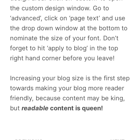
the custom design window. Go to
‘advanced’, click on ‘page text’ and use
the drop down window at the bottom to
nominate the size of your font. Don’t
forget to hit ‘apply to blog’ in the top
right hand corner before you leave!
Increasing your blog size is the first step
towards making your blog more reader
friendly, because content may be king,
but
readable
content is queen!