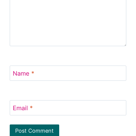
Name
*
Email
*